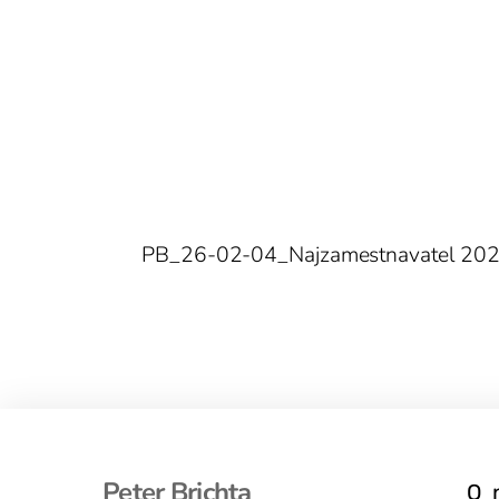
PB_26-02-04_Najzamestnavatel 20
Peter Brichta
O 