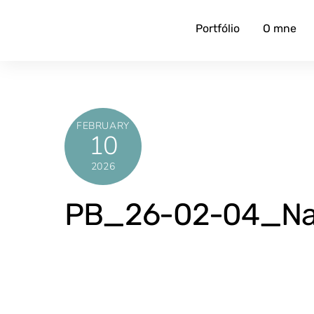
Skip
to
Portfólio
O mne
content
FEBRUARY
10
2026
PB_26-02-04_Naj