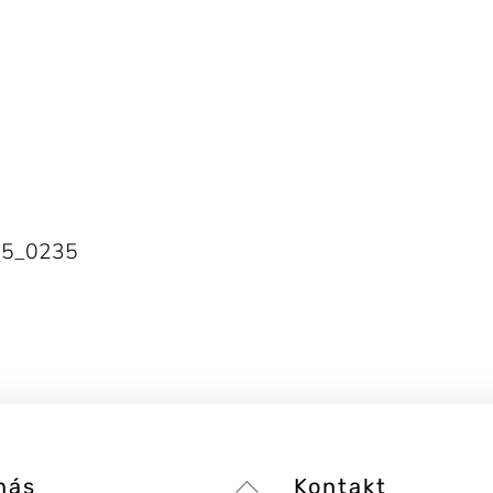
25_0235
Back
nás
Kontakt