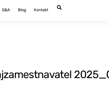
Search
Q&A
Blog
Kontakt
zamestnavatel 2025_