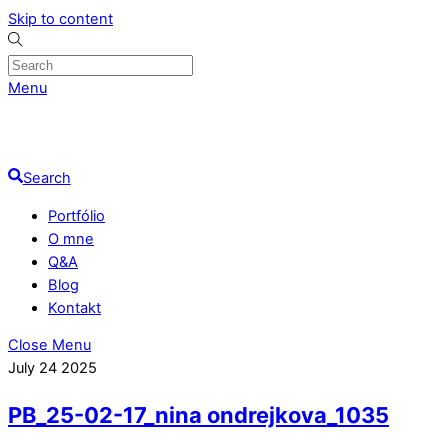
Skip to content
Menu
Search
Portfólio
O mne
Q&A
Blog
Kontakt
Close Menu
July
24
2025
PB_25-02-17_nina ondrejkova_1035