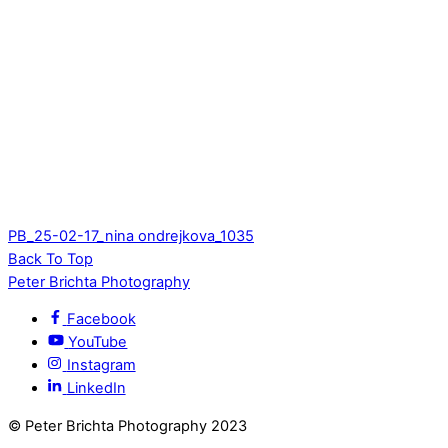
PB_25-02-17_nina ondrejkova_1035
Back To Top
Peter Brichta Photography
Facebook
YouTube
Instagram
LinkedIn
© Peter Brichta Photography 2023