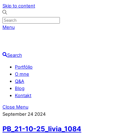
Skip to content
Menu
Search
Portfólio
O mne
Q&A
Blog
Kontakt
Close Menu
September
24
2024
PB_21-10-25_livia_1084