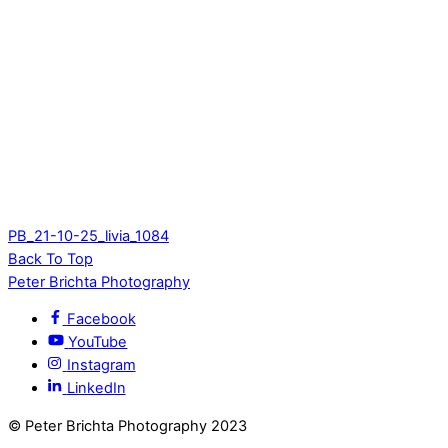
PB_21-10-25_livia_1084
Back To Top
Peter Brichta Photography
Facebook
YouTube
Instagram
LinkedIn
© Peter Brichta Photography 2023