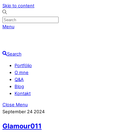
Skip to content
Menu
Search
Portfólio
O mne
Q&A
Blog
Kontakt
Close Menu
September
24
2024
Glamour011