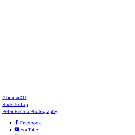
Glamour011
Back To Top
Peter Brichta Photography
Facebook
YouTube