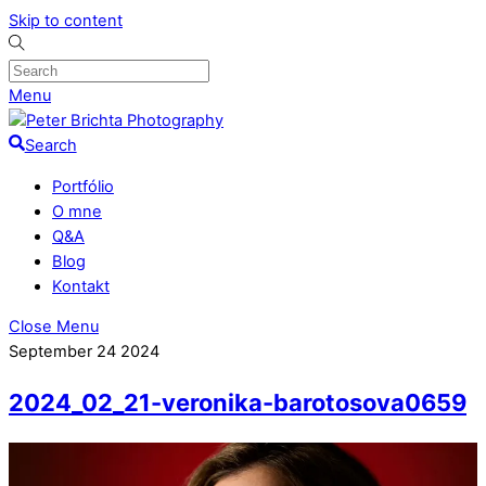
Skip to content
Menu
Search
Portfólio
O mne
Q&A
Blog
Kontakt
Close Menu
September
24
2024
2024_02_21-veronika-barotosova0659