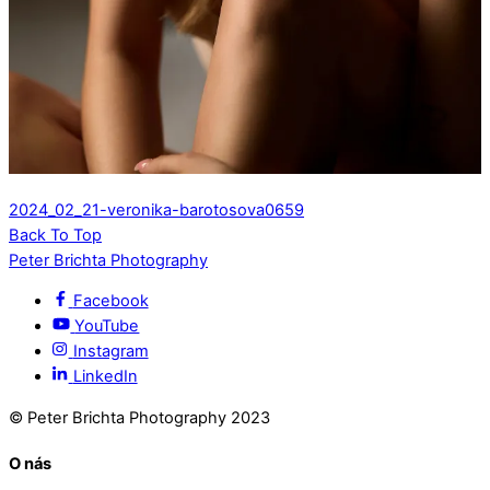
2024_02_21-veronika-barotosova0659
Back To Top
Peter Brichta Photography
Facebook
YouTube
Instagram
LinkedIn
© Peter Brichta Photography 2023
O nás