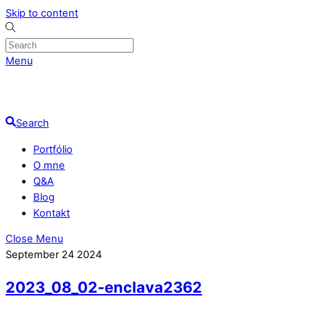
Skip to content
Menu
Search
Portfólio
O mne
Q&A
Blog
Kontakt
Close Menu
September
24
2024
2023_08_02-enclava2362