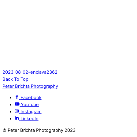
2023_08_02-enclava2362
Back To Top
Peter Brichta Photography
Facebook
YouTube
Instagram
LinkedIn
© Peter Brichta Photography 2023