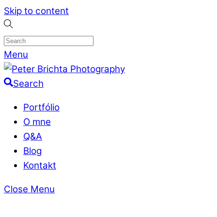
Skip to content
Menu
Search
Portfólio
O mne
Q&A
Blog
Kontakt
Close Menu