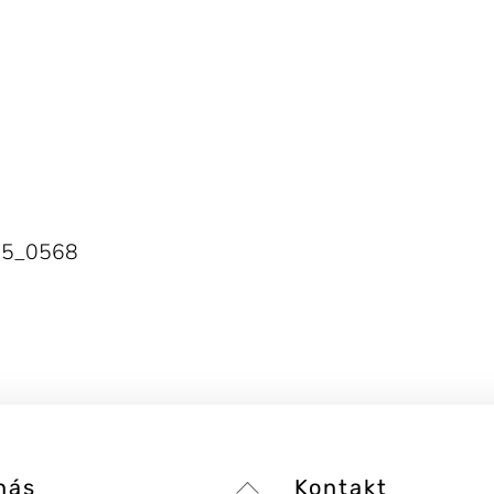
25_0568
Back
nás
Kontakt