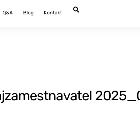
Search
Q&A
Blog
Kontakt
zamestnavatel 2025_