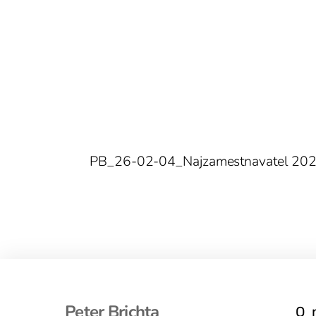
PB_26-02-04_Najzamestnavatel 20
Peter Brichta
O 