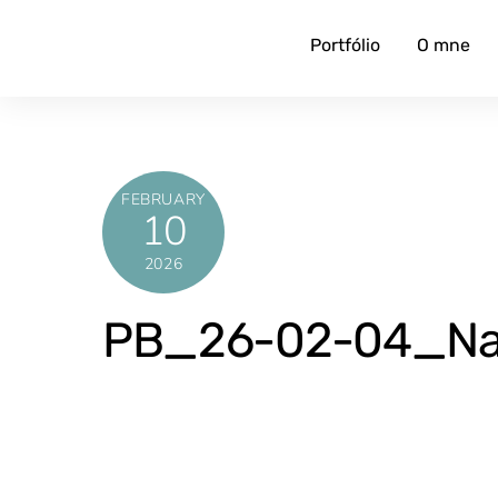
Skip
to
Portfólio
O mne
content
FEBRUARY
10
2026
PB_26-02-04_Naj